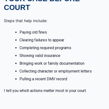
COURT
Steps that help include:
Paying old fines
Clearing failures to appear
Completing required programs
Showing valid insurance
Bringing work or family documentation
Collecting character or employment letters
Pulling a recent DMV record
I tell you which actions matter most in your court.