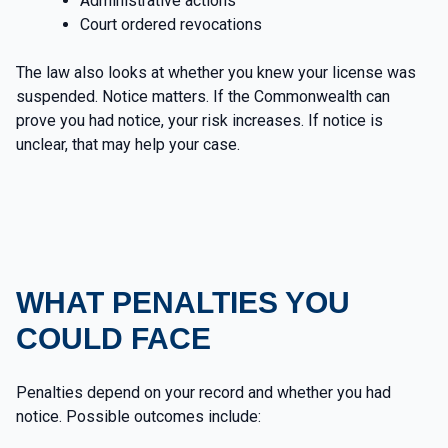
Administrative actions
Court ordered revocations
The law also looks at whether you knew your license was
suspended. Notice matters. If the Commonwealth can
prove you had notice, your risk increases. If notice is
unclear, that may help your case.
WHAT PENALTIES YOU
COULD FACE
Penalties depend on your record and whether you had
notice. Possible outcomes include: