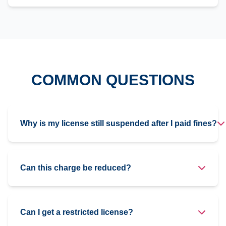
COMMON QUESTIONS
Why is my license still suspended after I paid fines?
Can this charge be reduced?
Can I get a restricted license?