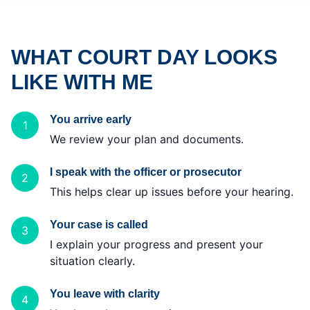
WHAT COURT DAY LOOKS
LIKE WITH ME
You arrive early
1
We review your plan and documents.
I speak with the officer or prosecutor
2
This helps clear up issues before your hearing.
Your case is called
3
I explain your progress and present your
situation clearly.
You leave with clarity
4