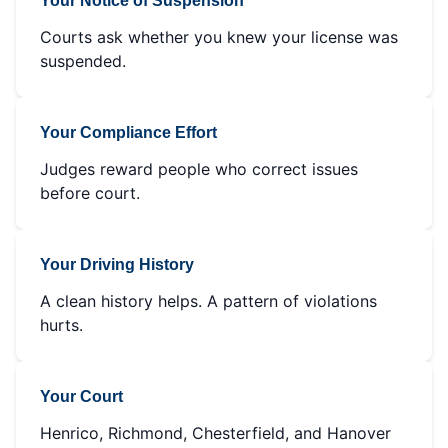
Your Notice of Suspension
Courts ask whether you knew your license was
suspended.
Your Compliance Effort
Judges reward people who correct issues
before court.
Your Driving History
A clean history helps. A pattern of violations
hurts.
Your Court
Henrico, Richmond, Chesterfield, and Hanover