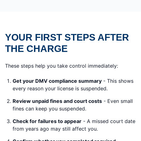
YOUR FIRST STEPS AFTER
THE CHARGE
These steps help you take control immediately:
Get your DMV compliance summary
- This shows
every reason your license is suspended.
Review unpaid fines and court costs
- Even small
fines can keep you suspended.
Check for failures to appear
- A missed court date
from years ago may still affect you.