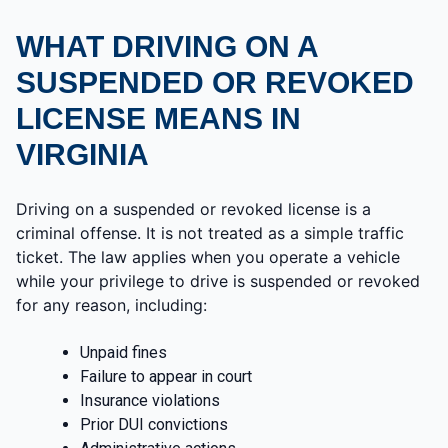
WHAT DRIVING ON A
SUSPENDED OR REVOKED
LICENSE MEANS IN
VIRGINIA
Driving on a suspended or revoked license is a
criminal offense. It is not treated as a simple traffic
ticket. The law applies when you operate a vehicle
while your privilege to drive is suspended or revoked
for any reason, including:
Unpaid fines
Failure to appear in court
Insurance violations
Prior DUI convictions