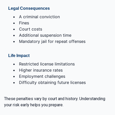
Legal Consequences
A criminal conviction
Fines
Court costs
Additional suspension time
Mandatory jail for repeat offenses
Life Impact
Restricted license limitations
Higher insurance rates
Employment challenges
Difficulty obtaining future licenses
These penalties vary by court and history. Understanding
your risk early helps you prepare.