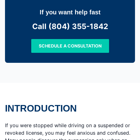
If you want help fast
Call (804) 355-1842
SCHEDULE A CONSULTATION
INTRODUCTION
If you were stopped while driving on a suspended or
revoked license, you may feel anxious and confused.