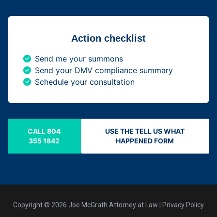
Action checklist
Send me your summons
Send your DMV compliance summary
Schedule your consultation
CALL 804
USE THE TELL US WHAT
355 1842
HAPPENED FORM
Copyright © 2026 Joe McGrath Attorney at Law | Privacy Policy