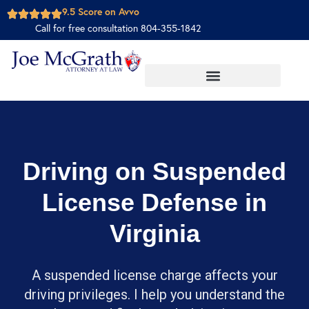
9.5 Score on Avvo
Call for free consultation 804-355-1842
Driving on Suspended
License Defense in
Virginia
A suspended license charge affects your
driving privileges. I help you understand the