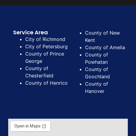
Service Area
County of New
City of Richmond
Kent
City of Petersburg
County of Amelia
County of Prince
County of
George
Powhatan
County of
County of
Chesterfield
Goochland
County of Henrico
County of
Hanover