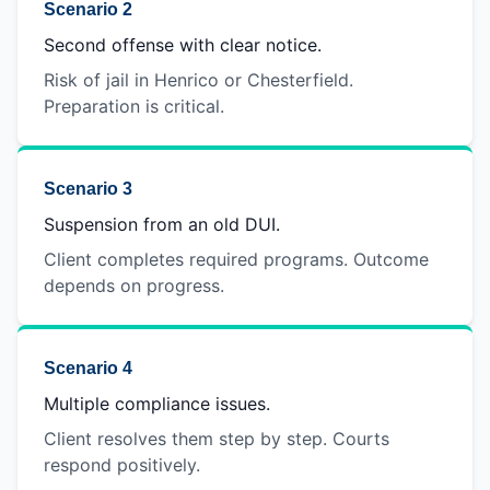
Scenario 2
Second offense with clear notice.
Risk of jail in Henrico or Chesterfield.
Preparation is critical.
Scenario 3
Suspension from an old DUI.
Client completes required programs. Outcome
depends on progress.
Scenario 4
Multiple compliance issues.
Client resolves them step by step. Courts
respond positively.