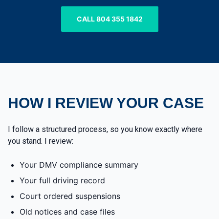
CALL 804 355 1842
HOW I REVIEW YOUR CASE
I follow a structured process, so you know exactly where
you stand. I review:
Your DMV compliance summary
Your full driving record
Court ordered suspensions
Old notices and case files