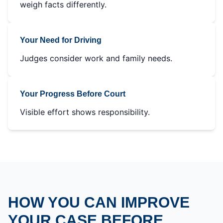
weigh facts differently.
Your Need for Driving
Judges consider work and family needs.
Your Progress Before Court
Visible effort shows responsibility.
HOW YOU CAN IMPROVE
YOUR CASE BEFORE