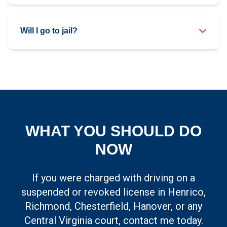
Will I go to jail?
WHAT YOU SHOULD DO
NOW
If you were charged with driving on a
suspended or revoked license in Henrico,
Richmond, Chesterfield, Hanover, or any
Central Virginia court, contact me today.