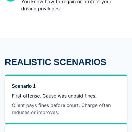
You know how to regain or protect your
driving privileges.
REALISTIC SCENARIOS
Scenario 1
First offense. Cause was unpaid fines.
Client pays fines before court. Charge often
reduces or improves.