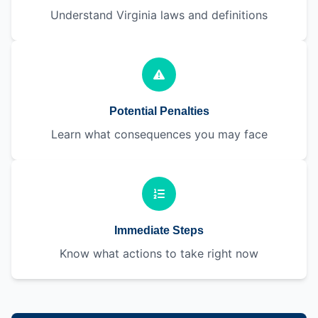
Understand Virginia laws and definitions
Potential Penalties
Learn what consequences you may face
Immediate Steps
Know what actions to take right now