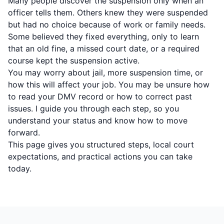
Many people discover the suspension only when an
officer tells them. Others knew they were suspended
but had no choice because of work or family needs.
Some believed they fixed everything, only to learn
that an old fine, a missed court date, or a required
course kept the suspension active.
You may worry about jail, more suspension time, or
how this will affect your job. You may be unsure how
to read your DMV record or how to correct past
issues. I guide you through each step, so you
understand your status and know how to move
forward.
This page gives you structured steps, local court
expectations, and practical actions you can take
today.