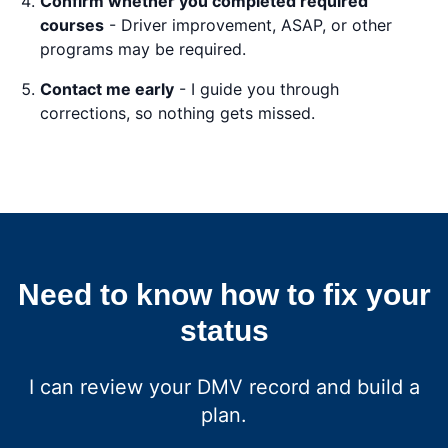
Confirm whether you completed required
courses
- Driver improvement, ASAP, or other
programs may be required.
Contact me early
- I guide you through
corrections, so nothing gets missed.
Need to know how to fix your
status
I can review your DMV record and build a
plan.