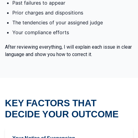
Past failures to appear
Prior charges and dispositions
The tendencies of your assigned judge
Your compliance efforts
After reviewing everything, I will explain each issue in clear
language and show you how to correct it.
KEY FACTORS THAT
DECIDE YOUR OUTCOME