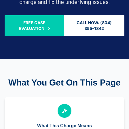
charge and fix the underlying issues.
FREE CASE
CALL NOW: (804)
EVALUATION
355-1842
What You Get On This Page
What This Charge Means