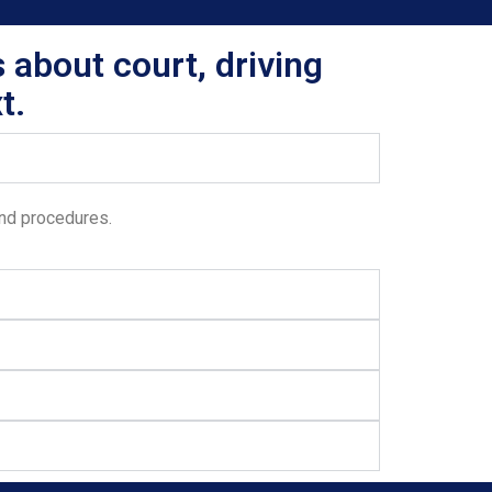
 about court, driving
t.
and procedures.