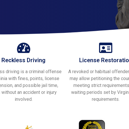
Reckless Driving
License Restorati
s driving is a criminal offense
A revoked or habitual offender
ginia with fines, points, license
may allow petitioning the cour
nsion, and possible jail time,
meeting strict requirement
 without an accident or injury
waiting periods set by Virgin
involved.
requirements.