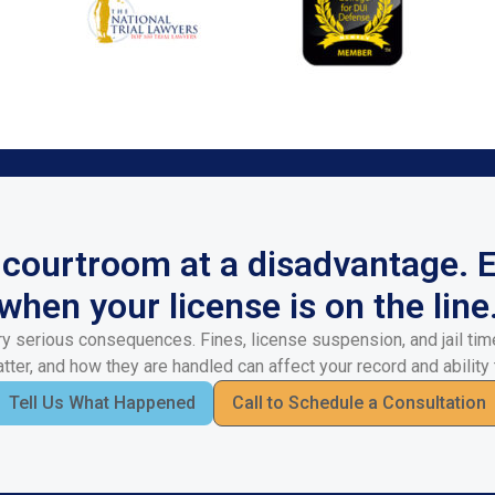
a courtroom at a disadvantage. 
when your license is on the line
y serious consequences. Fines, license suspension, and jail time
ter, and how they are handled can affect your record and ability 
Tell Us What Happened
Call to Schedule a Consultation