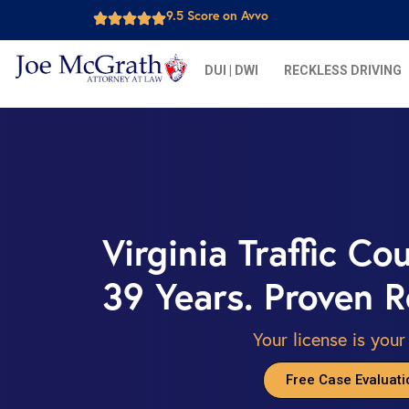
9.5 Score on Avvo
DUI | DWI
RECKLESS DRIVING
Virginia Traffic Co
39 Years. Proven R
Your license is your
Free Case Evaluati