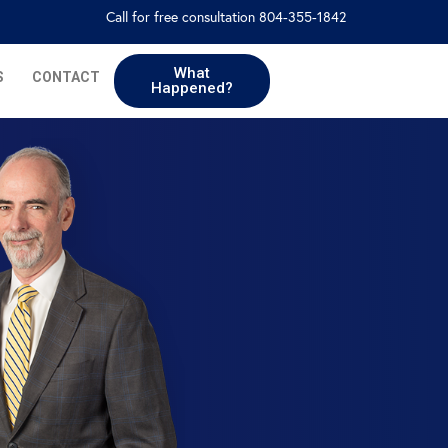
Call for free consultation 804-355-1842
What
S
CONTACT
Happened?