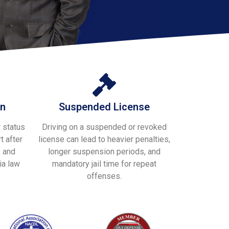
on
Suspended License
 status
Driving on a suspended or revoked
t after
license can lead to heavier penalties,
s and
longer suspension periods, and
ia law
mandatory jail time for repeat
offenses.