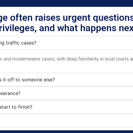
rge often raises urgent questions
rivileges, and what happens nex
g traffic cases?
fic and misdemeanor cases, with deep familiarity in local courts 
s it off to someone else?
pearance?
tart to finish?