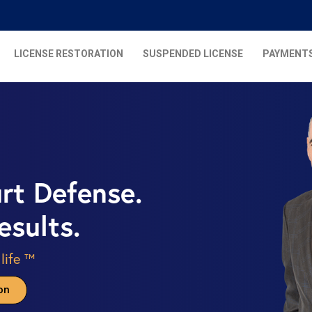
LICENSE RESTORATION
SUSPENDED LICENSE
PAYMENT
urt Defense.
esults.
 life ™
on