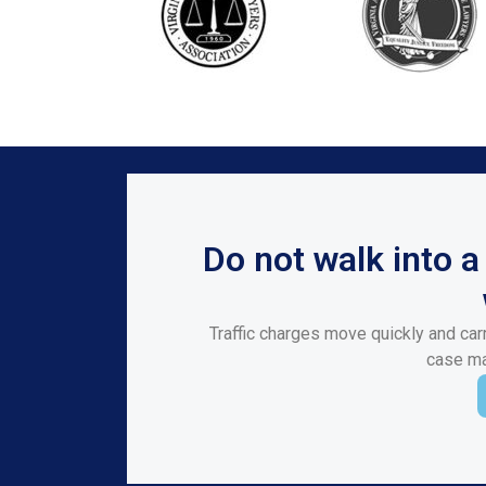
Do not walk into 
Traffic charges move quickly and carr
case mat