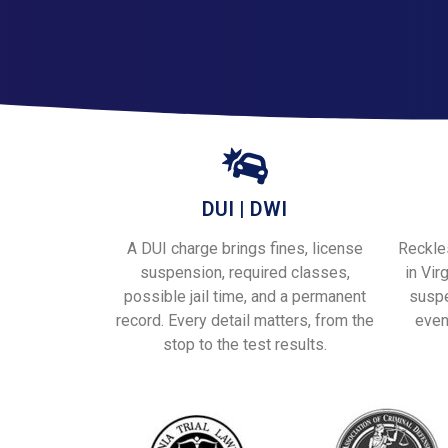
DUI | DWI
A DUI charge brings fines, license
Reckles
suspension, required classes,
in Vir
possible jail time, and a permanent
suspe
record. Every detail matters, from the
even
stop to the test results.