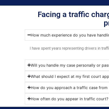
Facing a traffic cha
p
How much experience do you have handlin
I have spent years representing drivers in traf
Will you handle my case personally or pas
What should I expect at my first court ap
How do you approach a traffic case from s
How often do you appear in traffic court?