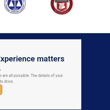
Experience matters
.
 are all possible. The details of your
to drive.