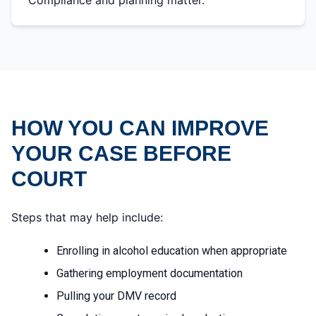
Compliance and planning matter.
HOW YOU CAN IMPROVE
YOUR CASE BEFORE
COURT
Steps that may help include:
Enrolling in alcohol education when appropriate
Gathering employment documentation
Pulling your DMV record