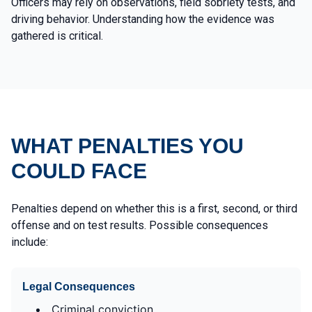
Officers may rely on observations, field sobriety tests, and
driving behavior. Understanding how the evidence was
gathered is critical.
WHAT PENALTIES YOU
COULD FACE
Penalties depend on whether this is a first, second, or third
offense and on test results. Possible consequences
include:
Legal Consequences
Criminal conviction