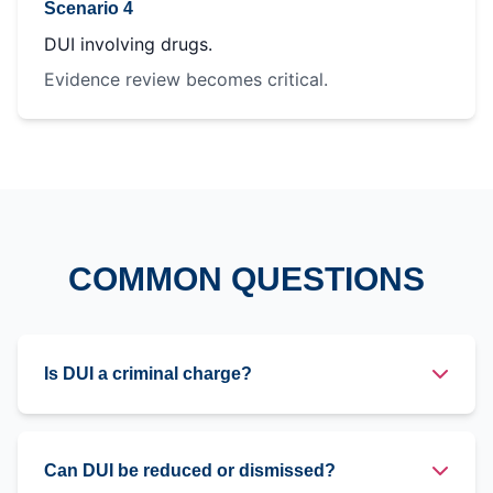
Scenario 4
DUI involving drugs.
Evidence review becomes critical.
COMMON QUESTIONS
Is DUI a criminal charge?
Can DUI be reduced or dismissed?