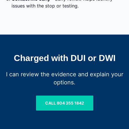
issues with the stop or testing.
Charged with DUI or DWI
I can review the evidence and explain your
options.
CALL 804 355 1842