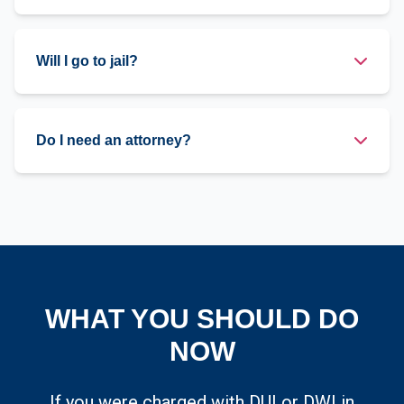
Will I go to jail?
Do I need an attorney?
WHAT YOU SHOULD DO
NOW
If you were charged with DUI or DWI in