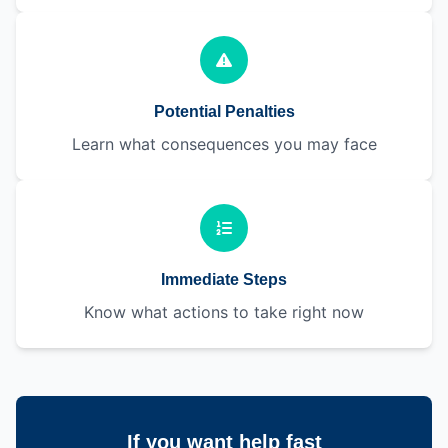
Potential Penalties
Learn what consequences you may face
Immediate Steps
Know what actions to take right now
If you want help fast