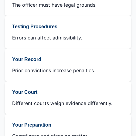
The officer must have legal grounds.
Testing Procedures
Errors can affect admissibility.
Your Record
Prior convictions increase penalties.
Your Court
Different courts weigh evidence differently.
Your Preparation