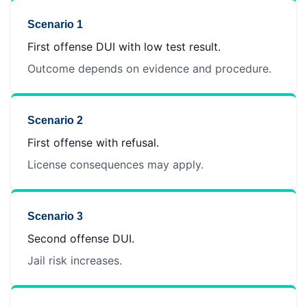
Scenario 1
First offense DUI with low test result.
Outcome depends on evidence and procedure.
Scenario 2
First offense with refusal.
License consequences may apply.
Scenario 3
Second offense DUI.
Jail risk increases.