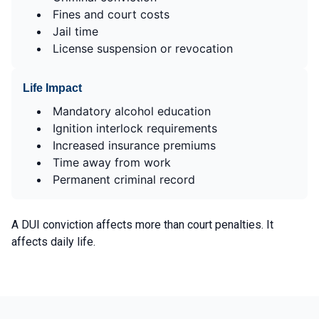
Fines and court costs
Jail time
License suspension or revocation
Life Impact
Mandatory alcohol education
Ignition interlock requirements
Increased insurance premiums
Time away from work
Permanent criminal record
A DUI conviction affects more than court penalties. It
affects daily life.