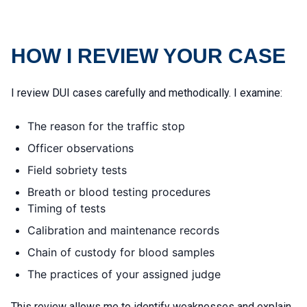
HOW I REVIEW YOUR CASE
I review DUI cases carefully and methodically. I examine:
The reason for the traffic stop
Officer observations
Field sobriety tests
Breath or blood testing procedures
Timing of tests
Calibration and maintenance records
Chain of custody for blood samples
The practices of your assigned judge
This review allows me to identify weaknesses and explain