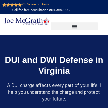
9.5 Score on Avvo
Call for free consultation 804-355-1842
DUI and DWI Defense in
Virginia
A DUI charge affects every part of your life. I
help you understand the charge and protect
your future.