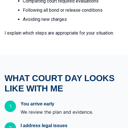
Completing court required evaluations
Following all bond or release conditions
Avoiding new charges
I explain which steps are appropriate for your situation.
WHAT COURT DAY LOOKS
LIKE WITH ME
You arrive early
1
We review the plan and evidence.
I address legal issues