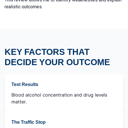
realistic outcomes.
KEY FACTORS THAT
DECIDE YOUR OUTCOME
Test Results
Blood alcohol concentration and drug levels
matter.
The Traffic Stop