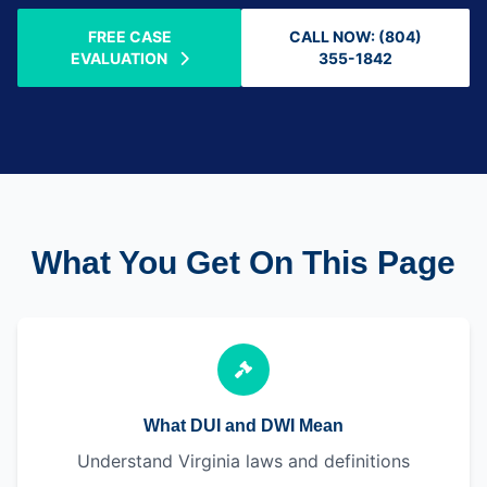
FREE CASE
CALL NOW: (804)
EVALUATION
355-1842
What You Get On This Page
What DUI and DWI Mean
Understand Virginia laws and definitions