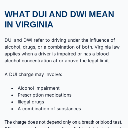
WHAT DUI AND DWI MEAN
IN VIRGINIA
DUI and DWI refer to driving under the influence of
alcohol, drugs, or a combination of both. Virginia law
applies when a driver is impaired or has a blood
alcohol concentration at or above the legal limit.
A DUI charge may involve:
Alcohol impairment
Prescription medications
Illegal drugs
A combination of substances
The charge does not depend only on a breath or blood test.