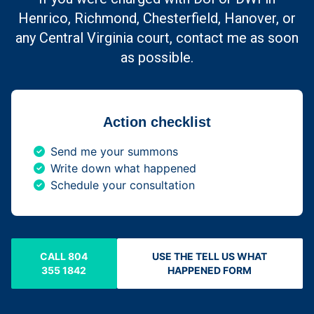
Henrico, Richmond, Chesterfield, Hanover, or
any Central Virginia court, contact me as soon
as possible.
Action checklist
Send me your summons
Write down what happened
Schedule your consultation
CALL 804
USE THE TELL US WHAT
355 1842
HAPPENED FORM