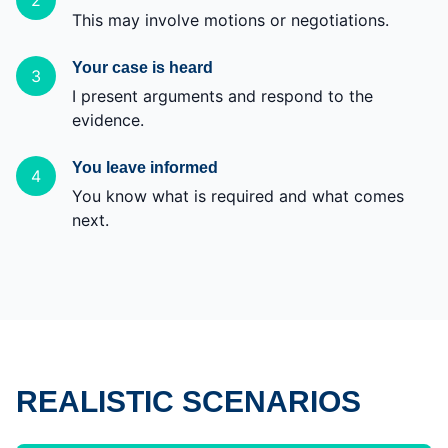
2
This may involve motions or negotiations.
Your case is heard
3
I present arguments and respond to the
evidence.
You leave informed
4
You know what is required and what comes
next.
REALISTIC SCENARIOS