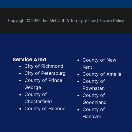
Copyright © 2026 Joe McGrath Attorney at Law | Privacy Policy
Service Area
County of New
City of Richmond
Kent
City of Petersburg
County of Amelia
County of Prince
County of
George
Powhatan
County of
County of
Chesterfield
Goochland
County of Henrico
County of
Hanover