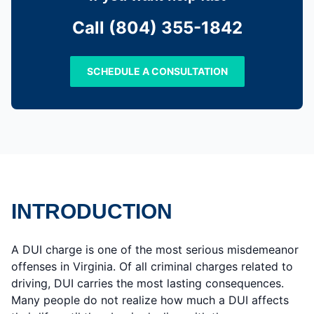
Call (804) 355-1842
SCHEDULE A CONSULTATION
INTRODUCTION
A DUI charge is one of the most serious misdemeanor
offenses in Virginia. Of all criminal charges related to
driving, DUI carries the most lasting consequences.
Many people do not realize how much a DUI affects