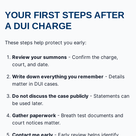
YOUR FIRST STEPS AFTER
A DUI CHARGE
These steps help protect you early:
Review your summons
- Confirm the charge,
court, and date.
Write down everything you remember
- Details
matter in DUI cases.
Do not discuss the case publicly
- Statements can
be used later.
Gather paperwork
- Breath test documents and
court notices matter.
Contact me early
- Early review helps identify