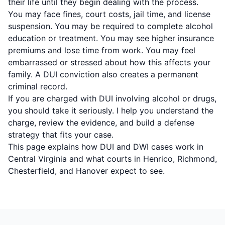
their life until they begin dealing with the process.
You may face fines, court costs, jail time, and license
suspension. You may be required to complete alcohol
education or treatment. You may see higher insurance
premiums and lose time from work. You may feel
embarrassed or stressed about how this affects your
family. A DUI conviction also creates a permanent
criminal record.
If you are charged with DUI involving alcohol or drugs,
you should take it seriously. I help you understand the
charge, review the evidence, and build a defense
strategy that fits your case.
This page explains how DUI and DWI cases work in
Central Virginia and what courts in Henrico, Richmond,
Chesterfield, and Hanover expect to see.